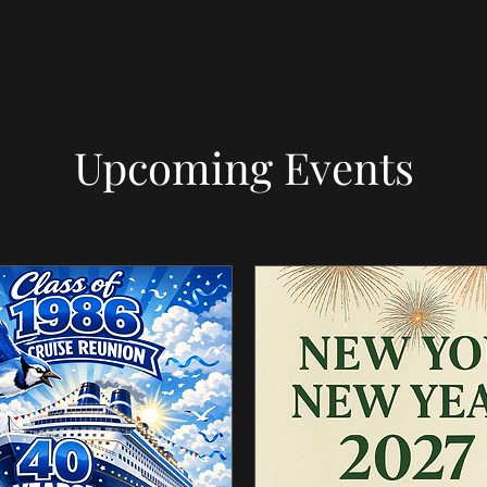
Upcoming Events