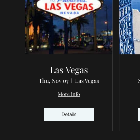
Las Vegas
Thu, Nov 07
Las Vegas
More info
Details