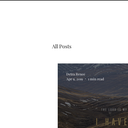
All Posts
Detra Renee
Apr 9, 2019
1 min read