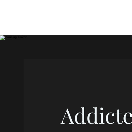
Addicte