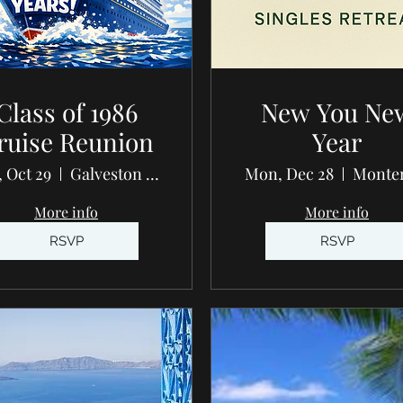
Class of 1986
New You Ne
ruise Reunion
Year
 Oct 29
Galveston - Carnival Breeze
Mon, Dec 28
Monte
More info
More info
RSVP
RSVP