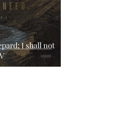
pard; I shall not
JV