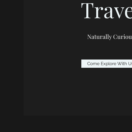
Trave
Naturally Curiou
Come Explore With U