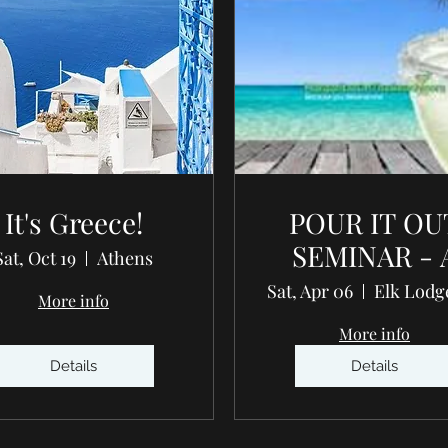
It's Greece!
POUR IT OU
SEMINAR - 
Sat, Oct 19
Athens
journey int
Sat, Apr 06
More info
your wellnes
More info
Details
Details