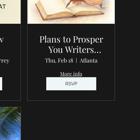
w
Plans to Prosper
You Writers
Retreat
rrey
Thu, Feb 18
Atlanta
More info
RSVP