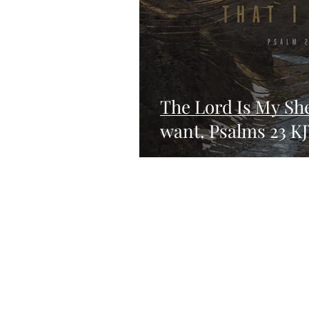
The Lord Is My She
want. Psalms 23 K