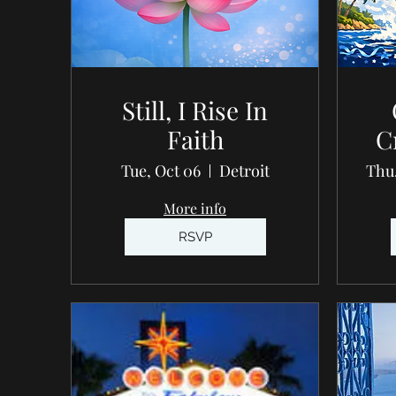
Still, I Rise In
Faith
C
Tue, Oct 06
Detroit
Thu,
More info
RSVP