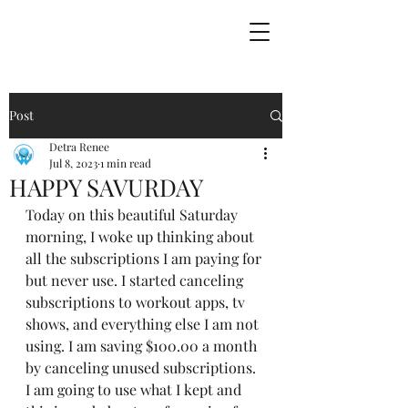
Post
Detra Renee
Jul 8, 2023
1 min read
HAPPY SAVURDAY
Today on this beautiful Saturday 
morning, I woke up thinking about 
all the subscriptions I am paying for 
but never use. I started canceling 
subscriptions to workout apps, tv 
shows, and everything else I am not 
using. I am saving $100.00 a month 
by canceling unused subscriptions. 
I am going to use what I kept and 