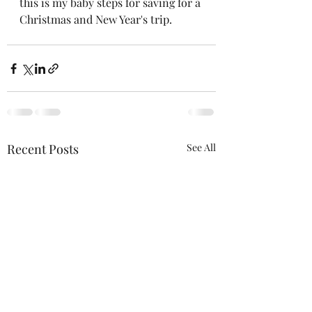
this is my baby steps for saving for a 
Christmas and New Year's trip.  
Recent Posts
See All